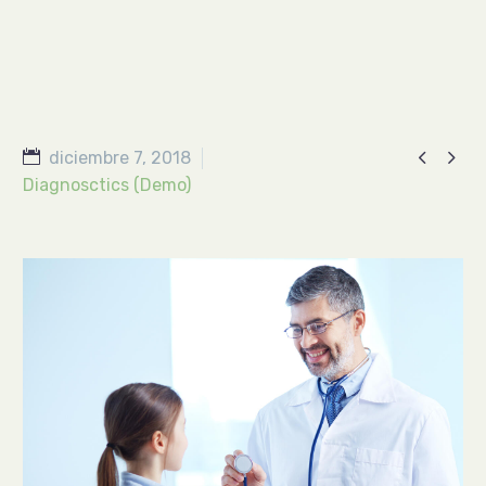


diciembre 7, 2018
Diagnosctics (Demo)