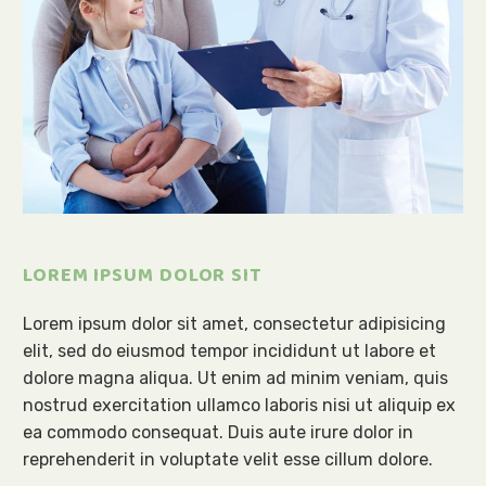
LOREM IPSUM DOLOR SIT
Lorem ipsum dolor sit amet, consectetur adipisicing
elit, sed do eiusmod tempor incididunt ut labore et
dolore magna aliqua. Ut enim ad minim veniam, quis
nostrud exercitation ullamco laboris nisi ut aliquip ex
ea commodo consequat. Duis aute irure dolor in
reprehenderit in voluptate velit esse cillum dolore.