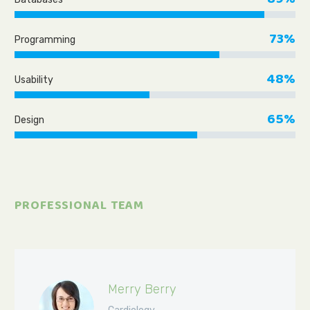
73%
Programming
48%
Usability
65%
Design
PROFESSIONAL TEAM
Merry Berry