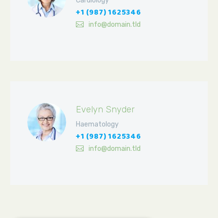
Cardiology
+1 (987) 1625346
info@domain.tld
Evelyn Snyder
Haematology
+1 (987) 1625346
info@domain.tld