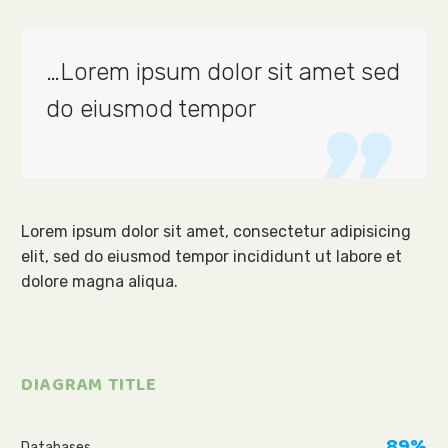
…Lorem ipsum dolor sit amet sed
do eiusmod tempor

Lorem ipsum dolor sit amet, consectetur adipisicing
elit, sed do eiusmod tempor incididunt ut labore et
dolore magna aliqua.
DIAGRAM TITLE
89%
Databases