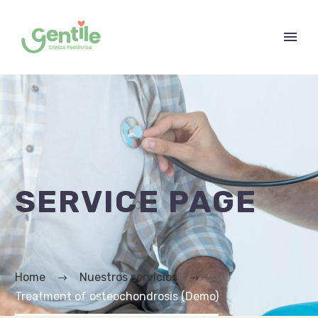
SERVICE PAGE
Home
Nuestros servicios
Treatment of osteochondrosis (Demo)